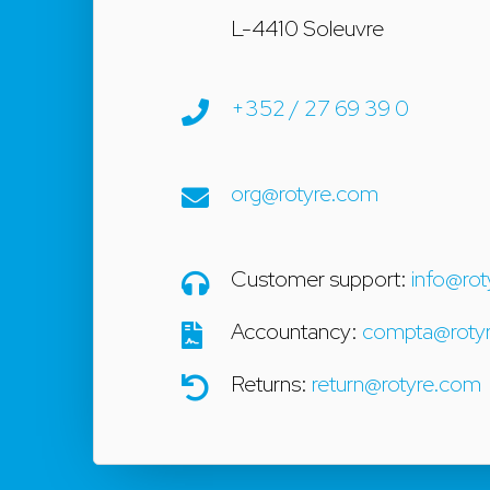
L-4410 Soleuvre
+352 / 27 69 39 0
org@rotyre.com
Customer support:
info@rot
Accountancy:
compta@rotyr
Returns:
return@rotyre.com