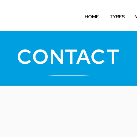
HOME
TYRES
CONTACT