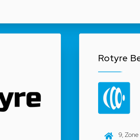
Rotyre Be
9, Zone