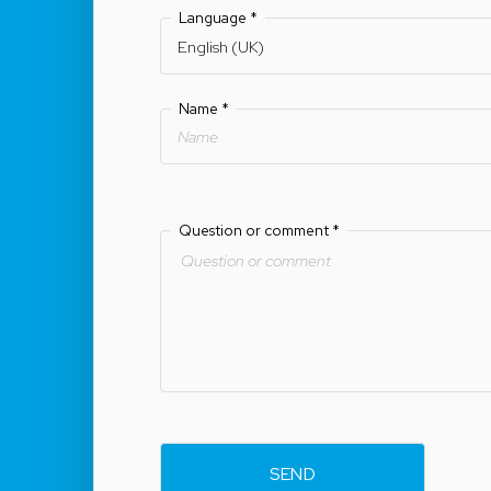
Language
*
Name
*
Question or comment
*