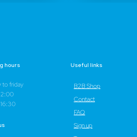
g hours
Useful links
to friday
B2B Shop
12:00
Contact
 16:30
FAQ
us
Sign up