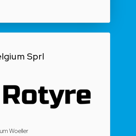
lgium Sprl
 um Woeller