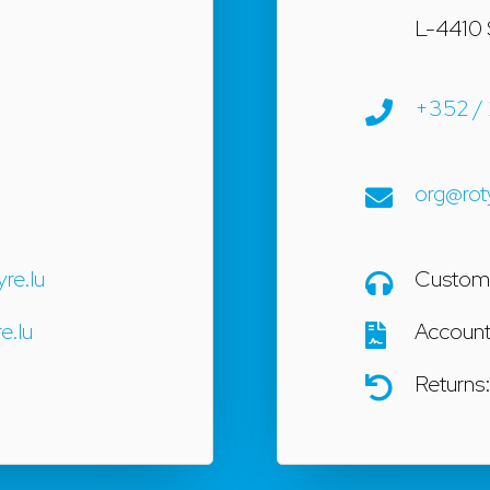
L-4410 
+352 / 
org@rot
yre.lu
Custome
e.lu
Accoun
Returns