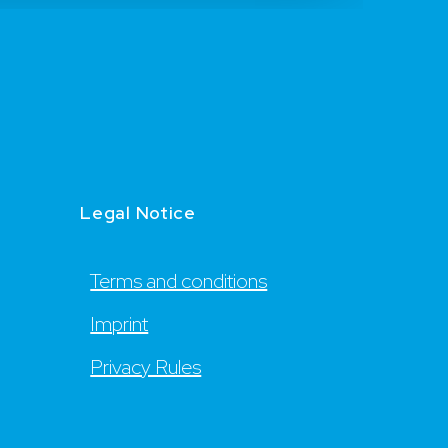
Legal Notice
Terms and conditions
Imprint
Privacy Rules