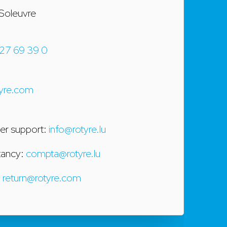
Soleuvre
27 69 39 0
yre.com
r support:
info@rotyre.lu
tancy:
compta@rotyre.lu
:
return@rotyre.com