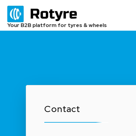
Your B2B platform for tyres & wheels
Contact