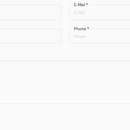
E-Mail
*
Phone
*