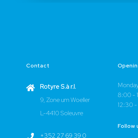
Contact
Openin
Monday 
Rotyre S.à r.l.
8:00 - 
9, Zone um Woeller
12:30 -
L-4410 Soleuvre
Follow 
+352 27 69 39 0