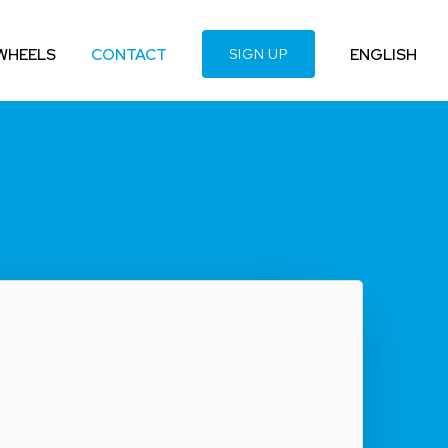
WHEELS
CONTACT
ENGLISH
SIGN UP