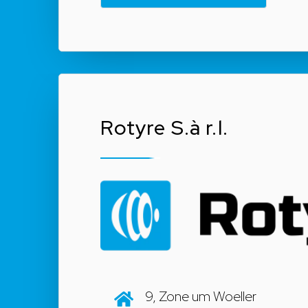
Rotyre S.à r.l.
9, Zone um Woeller